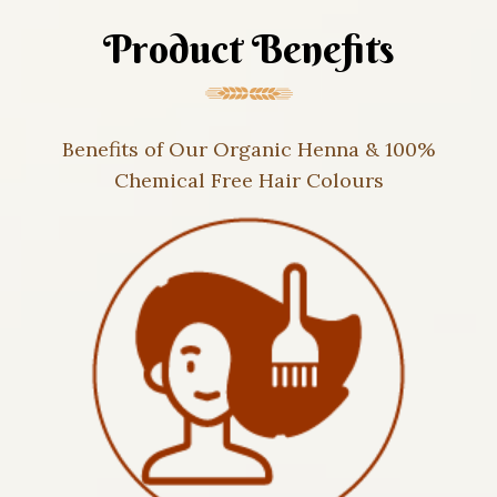
Product Benefits
Benefits of Our Organic Henna & 100%
Chemical Free Hair Colours