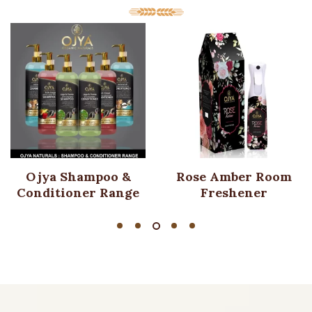
Ojya Shampoo &
Rose Amber Room
Conditioner Range
Freshener