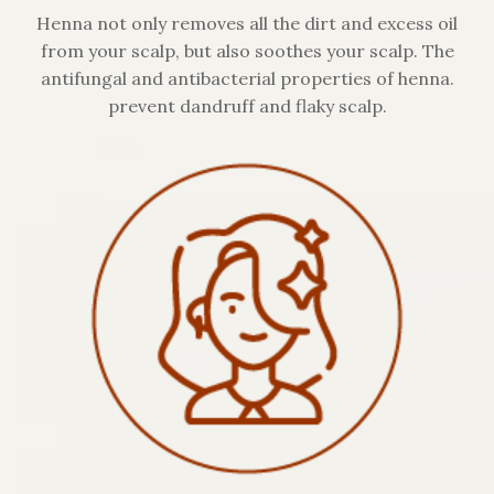
Henna not only removes all the dirt and excess oil
from your scalp, but also soothes your scalp. The
antifungal and antibacterial properties of henna.
prevent dandruff and flaky scalp.