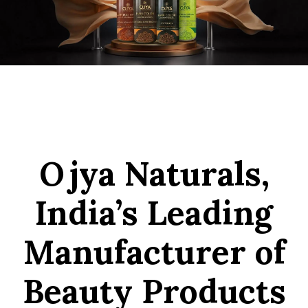
Ojya Naturals,
India’s Leading
Manufacturer of
Beauty Products