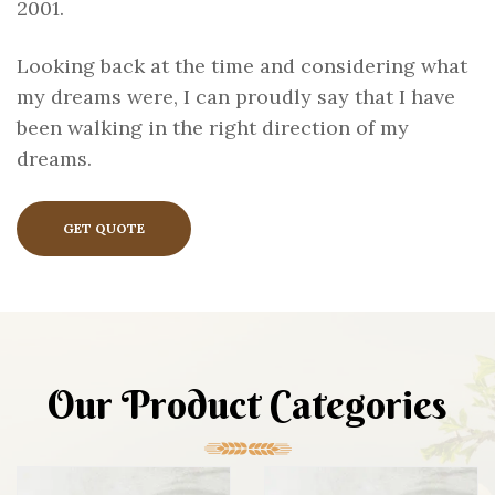
2001.
Looking back at the time and considering what
my dreams were, I can proudly say that I have
been walking in the right direction of my
dreams.
GET QUOTE
Our Product Categories