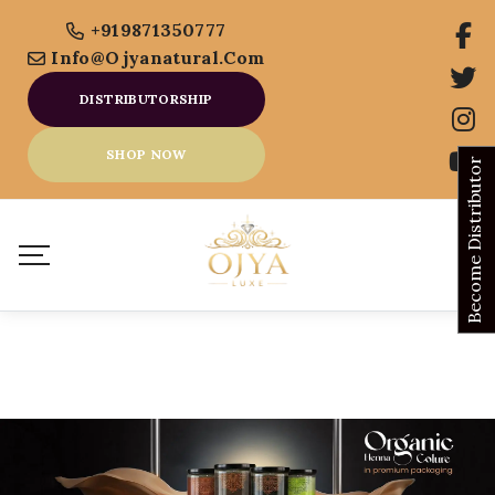
+919871350777
Info@ojyanatural.com
DISTRIBUTORSHIP
SHOP NOW
Become Distributor