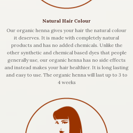
Natural Hair Colour
Our organic henna gives your hair the natural colour
it deserves. It is made with completely natural
products and has no added chemicals. Unlike the
other synthetic and chemical based dyes that people
generally use, our organic henna has no side effects
and instead makes your hair healthier. It is long lasting
and easy to use. The organic henna will last up to 3 to
4 weeks