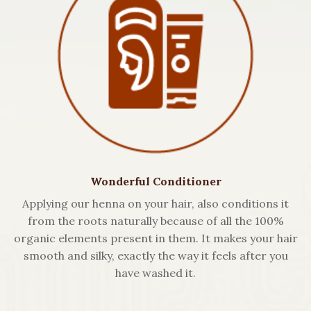
Wonderful Conditioner
Applying our henna on your hair, also conditions it
from the roots naturally because of all the 100%
organic elements present in them. It makes your hair
smooth and silky, exactly the way it feels after you
have washed it.