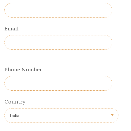
Email
Phone Number
Country