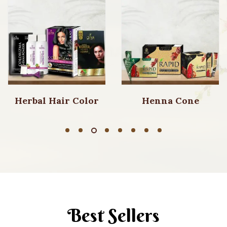
Herbal Hair Color
Henna Cone
Best Sellers