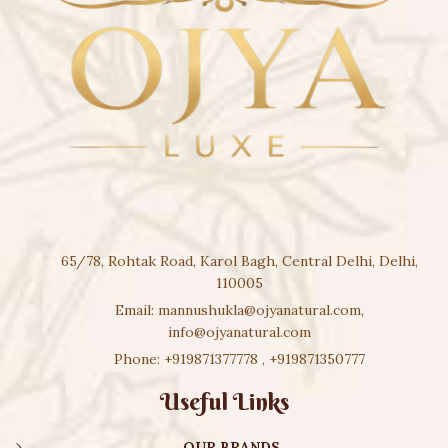
65/78, Rohtak Road, Karol Bagh, Central Delhi, Delhi,
110005
Email:
mannushukla@ojyanatural.com
,
info@ojyanatural.com
Phone:
+919871377778
,
+919871350777
Useful Links
OUR BRANDS