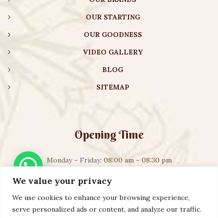
OUR STARTING
OUR GOODNESS
VIDEO GALLERY
BLOG
SITEMAP
Opening Time
Monday – Friday:
08:00 am – 08:30 pm
Saturday – Sunday:
10:00 am – 16:30 pm
We value your privacy
We use cookies to enhance your browsing experience,
serve personalized ads or content, and analyze our traffic.
Copyright ©️ 2023 AURVEXIS GLOBAL PRIVATE LIMITED. All