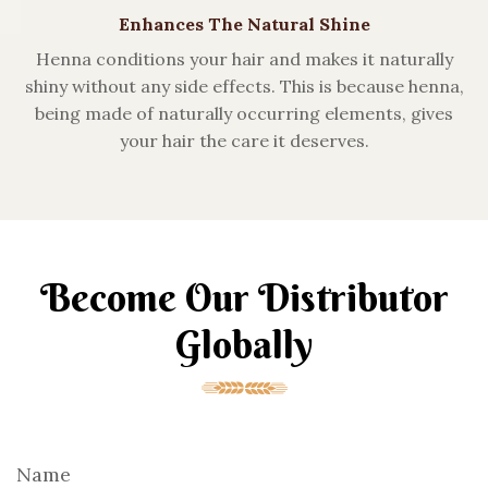
Enhances The Natural Shine
Henna conditions your hair and makes it naturally
shiny without any side effects. This is because henna,
being made of naturally occurring elements, gives
your hair the care it deserves.
Become Our Distributor
Globally
Name