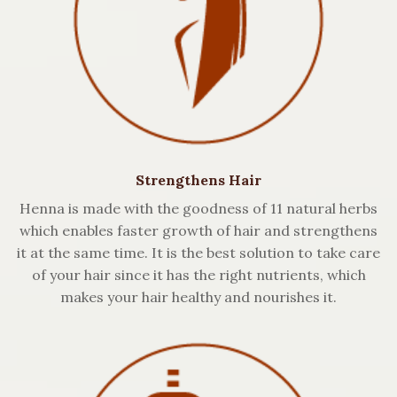
Strengthens Hair
Henna is made with the goodness of 11 natural herbs
which enables faster growth of hair and strengthens
it at the same time. It is the best solution to take care
of your hair since it has the right nutrients, which
makes your hair healthy and nourishes it.