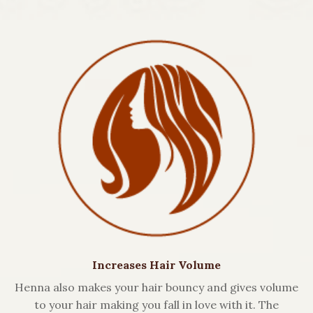
Increases Hair Volume
Henna also makes your hair bouncy and gives volume
to your hair making you fall in love with it. The