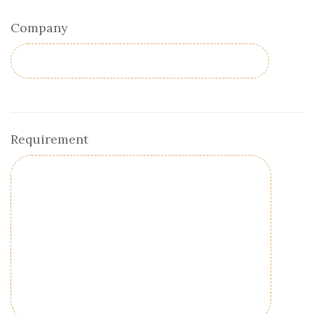
Company
Requirement