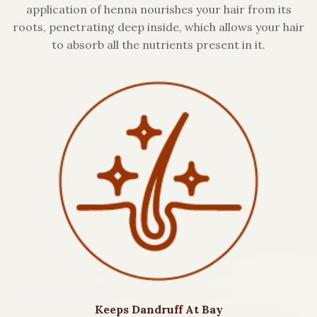
application of henna nourishes your hair from its
roots, penetrating deep inside, which allows your hair
to absorb all the nutrients present in it.
Keeps Dandruff At Bay