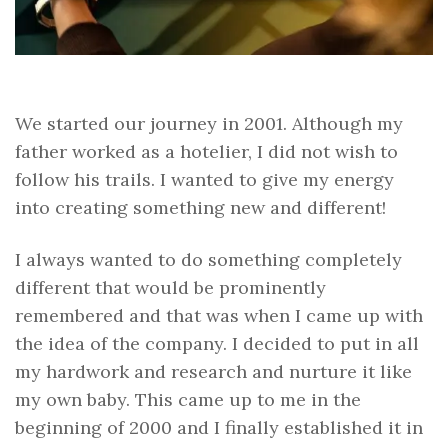
We started our journey in 2001. Although my
father worked as a hotelier, I did not wish to
follow his trails. I wanted to give my energy
into creating something new and different!
I always wanted to do something completely
different that would be prominently
remembered and that was when I came up with
the idea of the company. I decided to put in all
my hardwork and research and nurture it like
my own baby. This came up to me in the
beginning of 2000 and I finally established it in