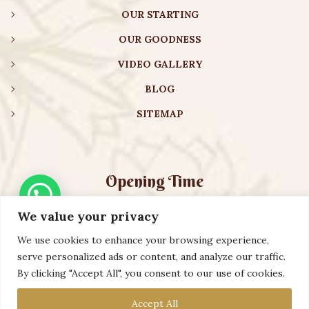
OUR STARTING
OUR GOODNESS
VIDEO GALLERY
BLOG
SITEMAP
Opening Time
We value your privacy
Monday – Friday:
08:00 am – 08:30 pm
Saturday – Sunday:
10:00 am – 16:30 pm
We use cookies to enhance your browsing experience,
serve personalized ads or content, and analyze our traffic.
By clicking "Accept All", you consent to our use of cookies.
Copyright ©️ 2023 AURVEXIS GLOBAL PRIVATE LIMITED. All
Accept All
Rights Reserved