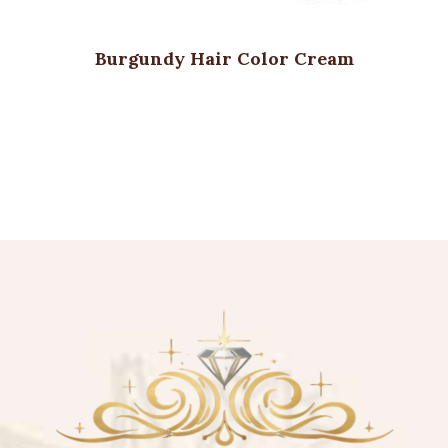
Burgundy Hair Color Cream