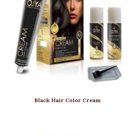
Black Hair Color Cream