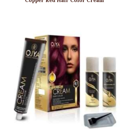
Copper Red Hair Color Cream