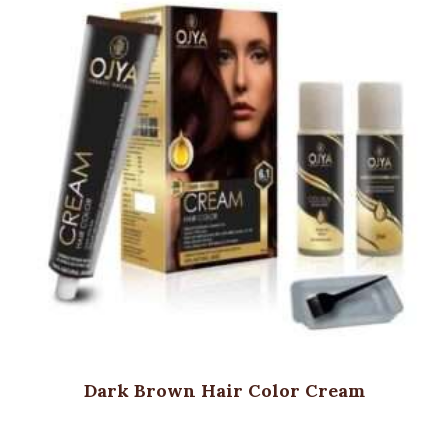
Dark Brown Hair Color Cream