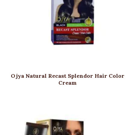
Ojya Natural Recast Splendor Hair Color
Cream