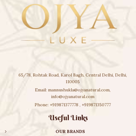
65/78, Rohtak Road, Karol Bagh, Central Delhi, Delhi,
110005
Email:
mannushukla@ojyanatural.com
,
info@ojyanatural.com
Phone:
+919871377778
,
+919871350777
Useful Links
OUR BRANDS