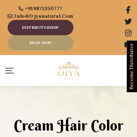
+919871350777
Info@ojyanatural.com
DISTRIBUTORSHIP
SHOP NOW
Become Distributor
Cream Hair Color