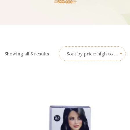
Sorted
Showing all 5 results
Sort by price: high to low
by
price:
high
to
low