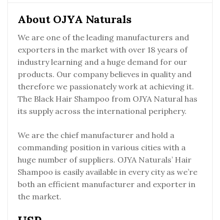
About OJYA Naturals
We are one of the leading manufacturers and
exporters in the market with over 18 years of
industry learning and a huge demand for our
products. Our company believes in quality and
therefore we passionately work at achieving it.
The Black Hair Shampoo from OJYA Natural has
its supply across the international periphery.
We are the chief manufacturer and hold a
commanding position in various cities with a
huge number of suppliers. OJYA Naturals’ Hair
Shampoo is easily available in every city as we’re
both an efficient manufacturer and exporter in
the market.