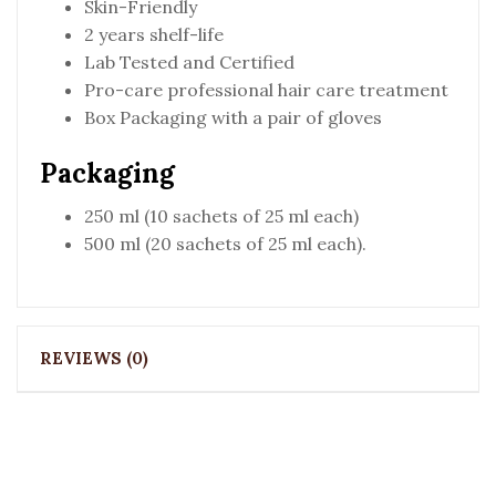
Skin-Friendly
2 years shelf-life
Lab Tested and Certified
Pro-care professional hair care treatment
Box Packaging with a pair of gloves
Packaging
250 ml (10 sachets of 25 ml each)
500 ml (20 sachets of 25 ml each).
REVIEWS (0)