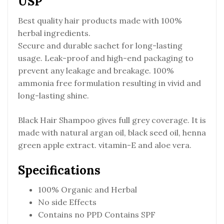
USP
Best quality hair products made with 100%
herbal ingredients.
Secure and durable sachet for long-lasting
usage. Leak-proof and high-end packaging to
prevent any leakage and breakage. 100%
ammonia free formulation resulting in vivid and
long-lasting shine.
Black Hair Shampoo gives full grey coverage. It is
made with natural argan oil, black seed oil, henna
green apple extract. vitamin-E and aloe vera.
Specifications
100% Organic and Herbal
No side Effects
Contains no PPD Contains SPF