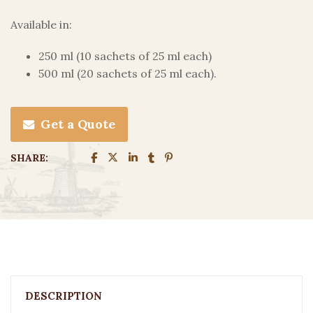
Available in:
250 ml (10 sachets of 25 ml each)
500 ml (20 sachets of 25 ml each).
Get a Quote
SHARE:
DESCRIPTION