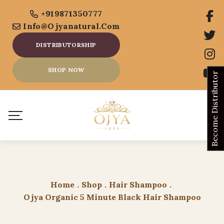
+919871350777
Info@ojyanatural.com
DISTRIBUTORSHIP
SHOP NOW
Become Distributor
Home
.
Shop
.
Hair Shampoo
.
Ojya Organic 5 Minute Black Hair Shampoo