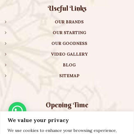
Useful Links
OUR BRANDS
OUR STARTING
OUR GOODNESS
VIDEO GALLERY
BLOG
SITEMAP
Opening Time
We value your privacy
Monday – Friday:
08:00 am – 08:30 pm
Saturday – Sunday:
10:00 am – 16:30 pm
We use cookies to enhance your browsing experience,