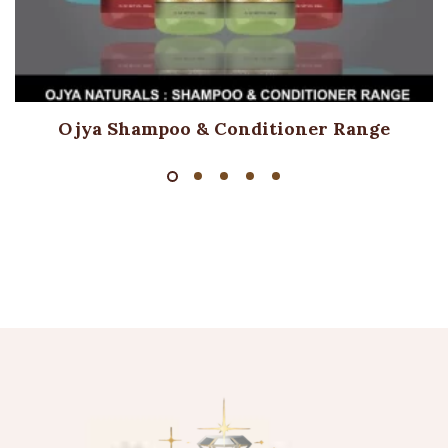
Ojya Shampoo & Conditioner Range