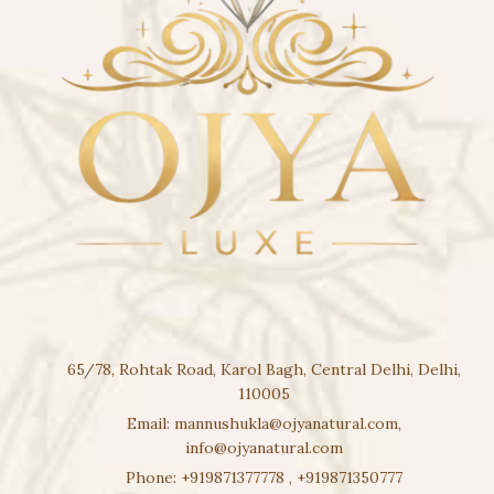
65/78, Rohtak Road, Karol Bagh, Central Delhi, Delhi,
110005
Email:
mannushukla@ojyanatural.com
,
info@ojyanatural.com
Phone:
+919871377778
,
+919871350777