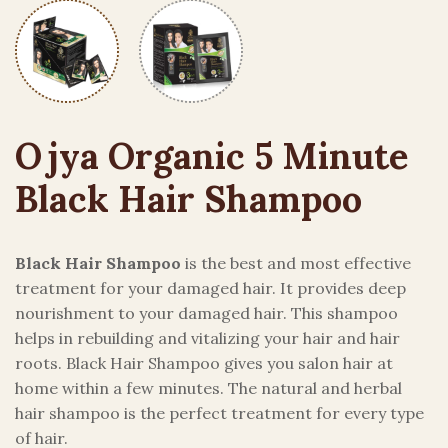
Ojya Organic 5 Minute
Black Hair Shampoo
Black Hair Shampoo
is the best and most effective
treatment for your damaged hair. It provides deep
nourishment to your damaged hair. This shampoo
helps in rebuilding and vitalizing your hair and hair
roots. Black Hair Shampoo gives you salon hair at
home within a few minutes. The natural and herbal
hair shampoo is the perfect treatment for every type
of hair.