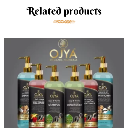
Related products