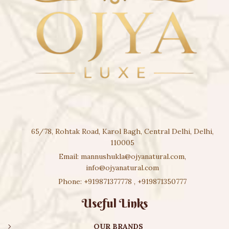
65/78, Rohtak Road, Karol Bagh, Central Delhi, Delhi,
110005
Email:
mannushukla@ojyanatural.com
,
info@ojyanatural.com
Phone:
+919871377778
,
+919871350777
Useful Links
OUR BRANDS