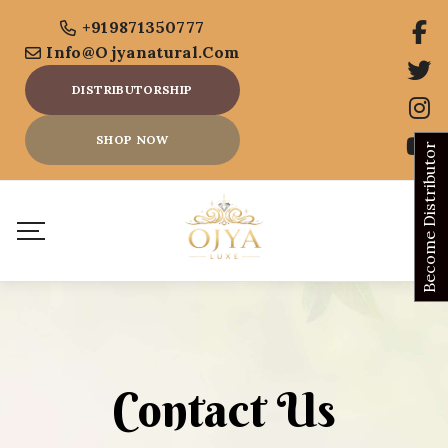
+919871350777
Info@ojyanatural.com
DISTRIBUTORSHIP
SHOP NOW
Become Distributor
Contact Us