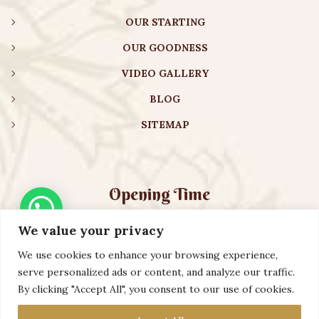
OUR STARTING
OUR GOODNESS
VIDEO GALLERY
BLOG
SITEMAP
Opening Time
We value your privacy
Monday – Friday:
08:00 am – 08:30 pm
Saturday – Sunday:
10:00 am – 16:30 pm
We use cookies to enhance your browsing experience,
serve personalized ads or content, and analyze our traffic.
By clicking "Accept All", you consent to our use of cookies.
Copyright ©️ 2023 AURVEXIS GLOBAL PRIVATE LIMITED. All