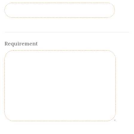
Requirement