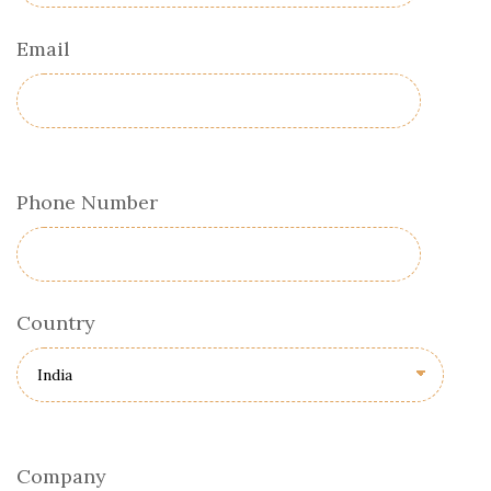
Email
Phone Number
Country
Company