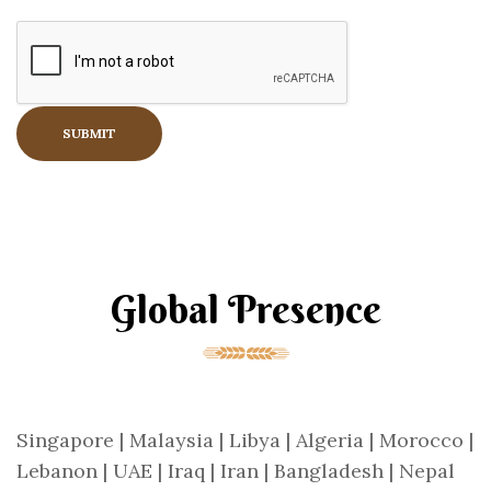
Global Presence
Singapore | Malaysia | Libya | Algeria | Morocco |
Lebanon | UAE | Iraq | Iran | Bangladesh | Nepal