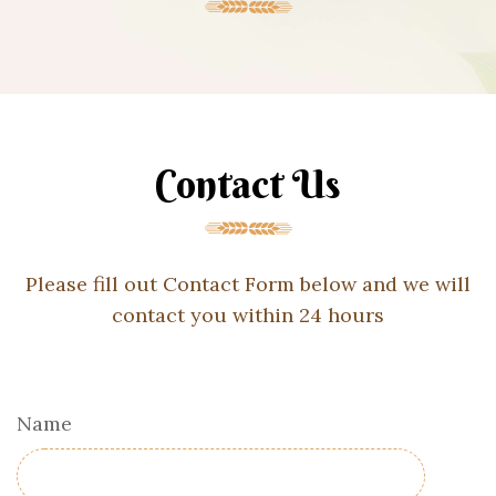
Contact Us
Please fill out Contact Form below and we will
contact you within 24 hours
Name