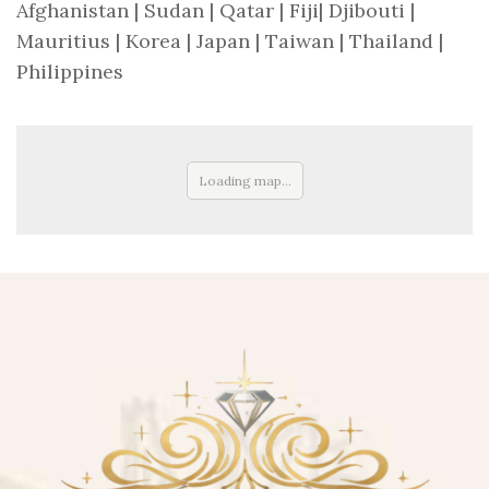
Afghanistan | Sudan | Qatar | Fiji| Djibouti |
Mauritius | Korea | Japan | Taiwan | Thailand |
Philippines
Loading map...