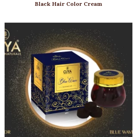
Black Hair Color Cream