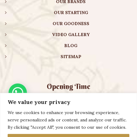
OUR BRANDS
OUR STARTING
OUR GOODNESS
VIDEO GALLERY
BLOG
SITEMAP
Opening Time
We value your privacy
Monday – Friday:
08:00 am – 08:30 pm
Saturday – Sunday:
10:00 am – 16:30 pm
We use cookies to enhance your browsing experience,
serve personalized ads or content, and analyze our traffic.
By clicking "Accept All", you consent to our use of cookies.
Copyright ©️ 2023 AURVEXIS GLOBAL PRIVATE LIMITED. All