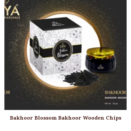
Bakhoor Blossom Bakhoor Wooden Chips