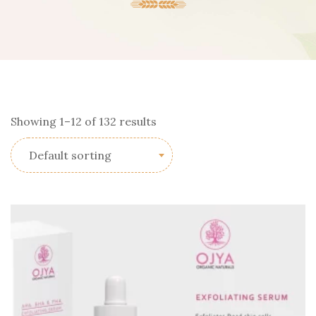
Showing 1–12 of 132 results
Default sorting