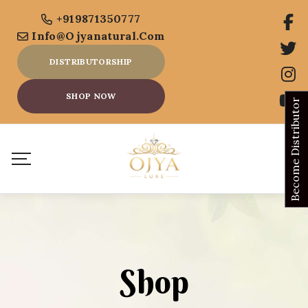
+919871350777
Info@ojyanatural.com
DISTRIBUTORSHIP
SHOP NOW
Become Distributor
Shop