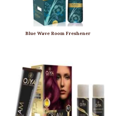
Blue Wave Room Freshener