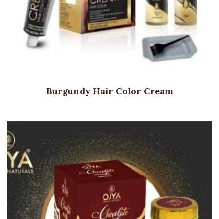
Burgundy Hair Color Cream