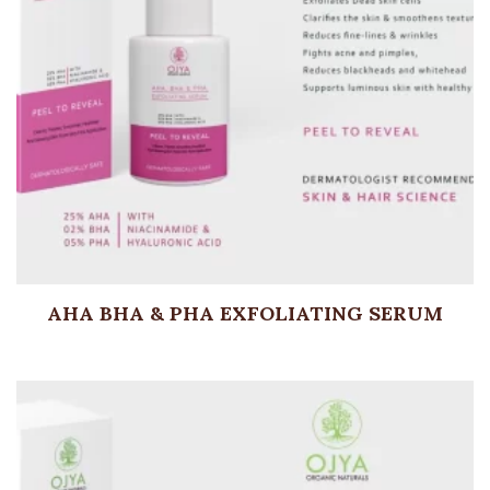
AHA BHA & PHA EXFOLIATING SERUM