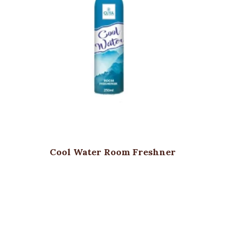
Cool Water Room Freshner