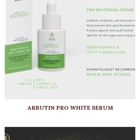
ARBUTIN PRO WHITE SERUM