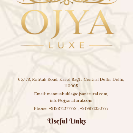
65/78, Rohtak Road, Karol Bagh, Central Delhi, Delhi,
110005
Email:
mannushukla@ojyanatural.com
,
info@ojyanatural.com
Phone:
+919871377778
,
+919871350777
Useful Links