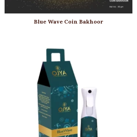
Blue Wave Coin Bakhoor