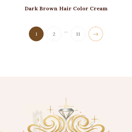
Dark Brown Hair Color Cream
…
1
2
11