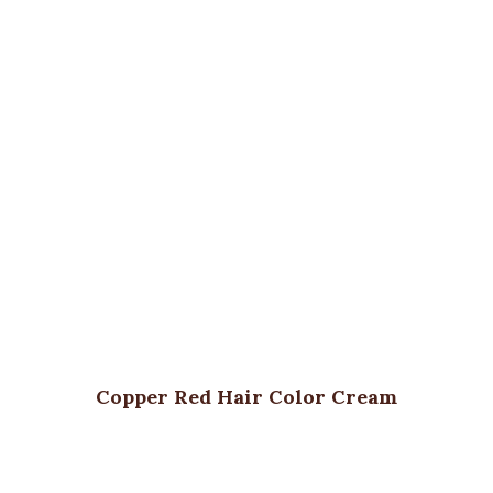
Copper Red Hair Color Cream