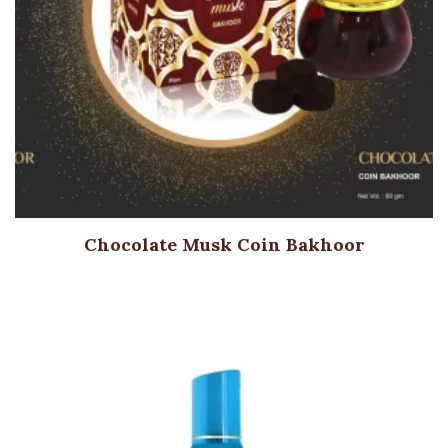
Chocolate Musk Coin Bakhoor