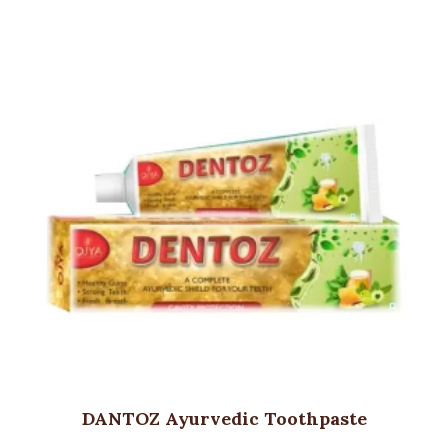
DANTOZ Ayurvedic Toothpaste