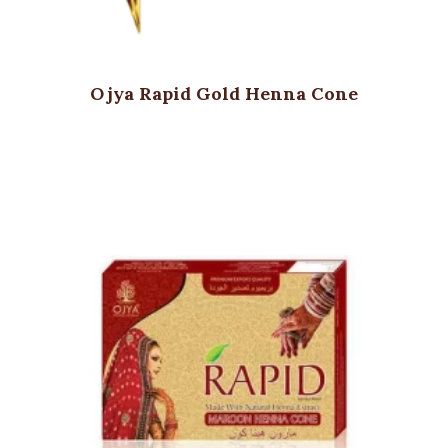
Ojya Rapid Gold Henna Cone