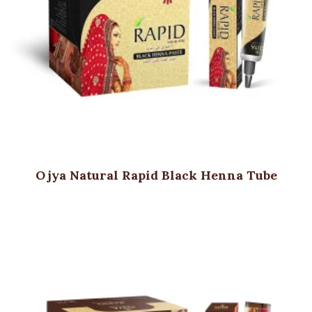
Ojya Natural Rapid Black Henna Tube