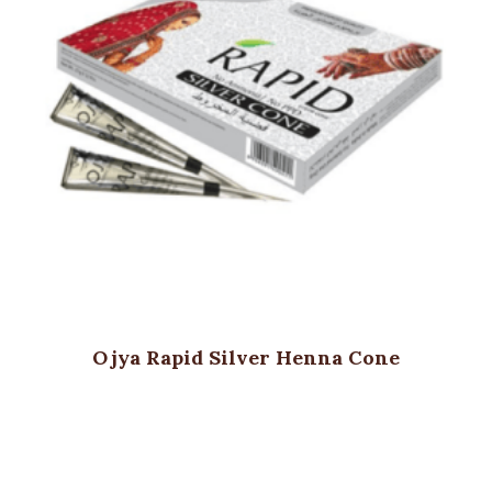
Ojya Rapid Silver Henna Cone