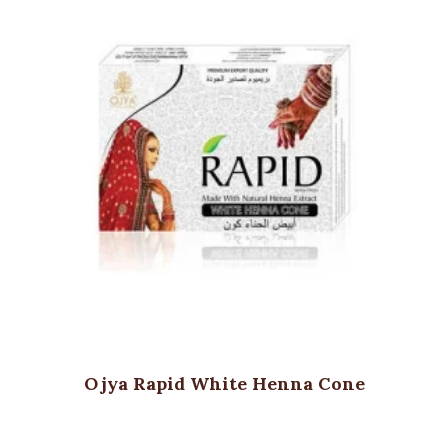
Ojya Rapid White Henna Cone