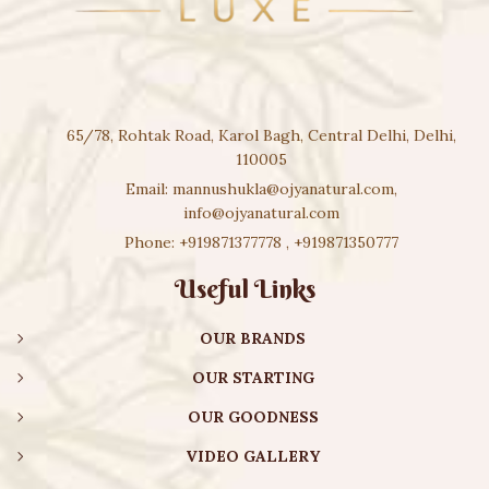
65/78, Rohtak Road, Karol Bagh, Central Delhi, Delhi,
110005
Email:
mannushukla@ojyanatural.com
,
info@ojyanatural.com
Phone:
+919871377778
,
+919871350777
Useful Links
OUR BRANDS
OUR STARTING
OUR GOODNESS
VIDEO GALLERY