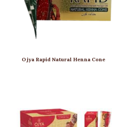
Ojya Rapid Natural Henna Cone