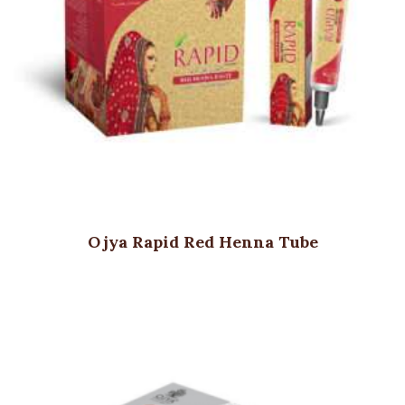
Ojya Rapid Red Henna Tube