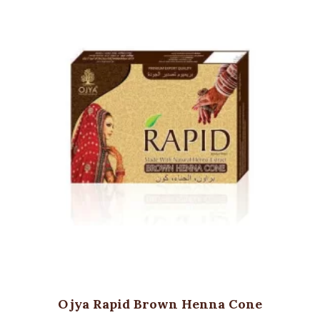
Ojya Rapid Brown Henna Cone