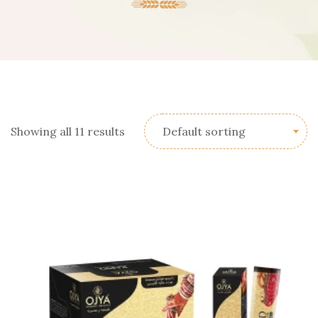
Showing all 11 results
Default sorting