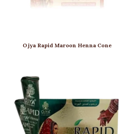
Ojya Rapid Maroon Henna Cone