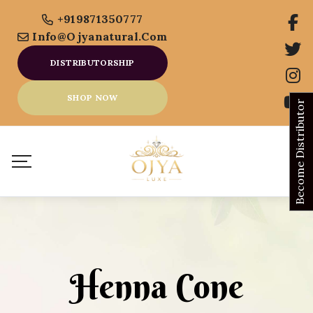
+919871350777
Info@ojyanatural.com
DISTRIBUTORSHIP
SHOP NOW
Become Distributor
Henna Cone