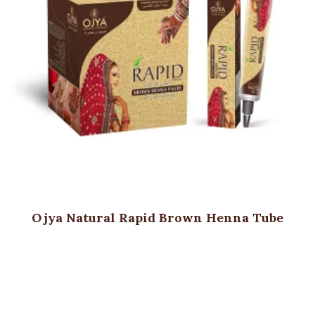
Ojya Natural Rapid Brown Henna Tube