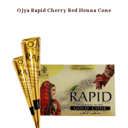
Ojya Rapid Cherry Red Henna Cone