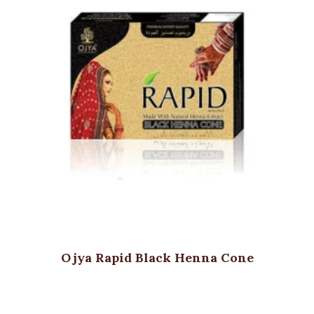
Ojya Rapid Black Henna Cone