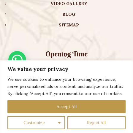
VIDEO GALLERY
BLOG
SITEMAP
Opening Time
We value your privacy
Monday – Friday:
08:00 am – 08:30 pm
Saturday – Sunday:
10:00 am – 16:30 pm
We use cookies to enhance your browsing experience,
serve personalized ads or content, and analyze our traffic.
By clicking "Accept All", you consent to our use of cookies.
Copyright ©️ 2023 AURVEXIS GLOBAL PRIVATE LIMITED. All
Accept All
Rights Reserved
Customize
Reject All