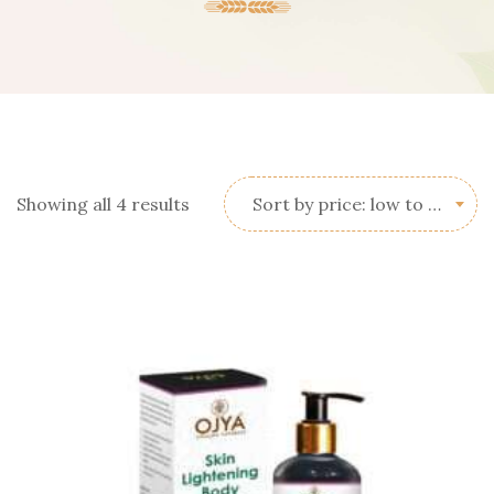
Sorted
Showing all 4 results
Sort by price: low to high
by
price:
low
to
high