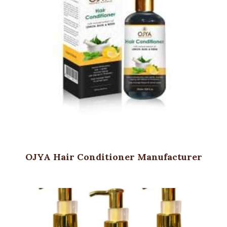
OJYA Hair Conditioner Manufacturer