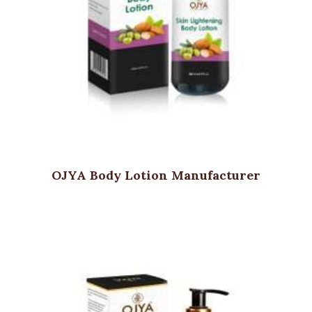
OJYA Body Lotion Manufacturer