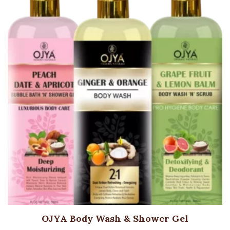
OJYA Body Wash & Shower Gel