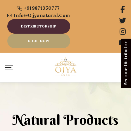
+919871350777
Info@ojyanatural.com
DISTRIBUTORSHIP
SHOP NOW
Become Distributor
Natural Products