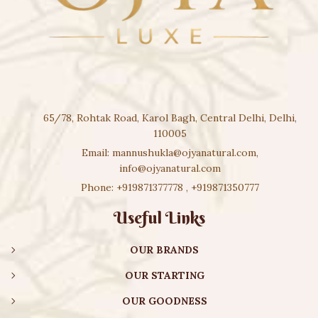
65/78, Rohtak Road, Karol Bagh, Central Delhi, Delhi,
110005
Email:
mannushukla@ojyanatural.com
,
info@ojyanatural.com
Phone:
+919871377778
,
+919871350777
Useful Links
OUR BRANDS
OUR STARTING
OUR GOODNESS