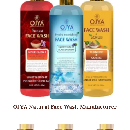
OJYA Natural Face Wash Manufacturer