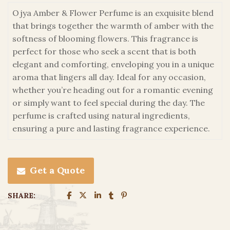
Ojya Amber & Flower Perfume is an exquisite blend
that brings together the warmth of amber with the
softness of blooming flowers. This fragrance is
perfect for those who seek a scent that is both
elegant and comforting, enveloping you in a unique
aroma that lingers all day. Ideal for any occasion,
whether you’re heading out for a romantic evening
or simply want to feel special during the day. The
perfume is crafted using natural ingredients,
ensuring a pure and lasting fragrance experience.
Get a Quote
SHARE: