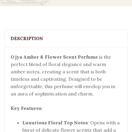
DESCRIPTION
Ojya Amber & Flower Scent Perfume
is the
perfect blend of floral elegance and warm
amber notes, creating a scent that is both
timeless and captivating. Designed to be
unforgettable, this perfume will envelop you in
an aura of sophistication and charm.
Key Features:
Luxurious Floral Top Notes
: Opens with a
burst of delicate flower scents that add a