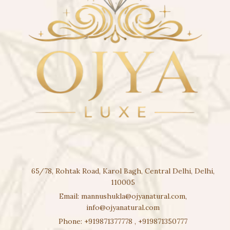
65/78, Rohtak Road, Karol Bagh, Central Delhi, Delhi,
110005
Email:
mannushukla@ojyanatural.com
,
info@ojyanatural.com
Phone:
+919871377778
,
+919871350777