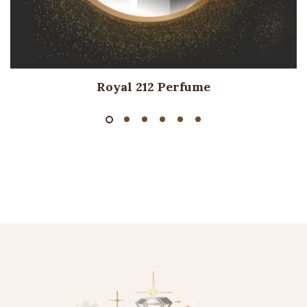
Royal 212 Perfume