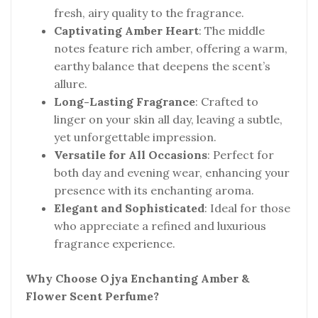
fresh, airy quality to the fragrance.
Captivating Amber Heart
: The middle
notes feature rich amber, offering a warm,
earthy balance that deepens the scent’s
allure.
Long-Lasting Fragrance
: Crafted to
linger on your skin all day, leaving a subtle,
yet unforgettable impression.
Versatile for All Occasions
: Perfect for
both day and evening wear, enhancing your
presence with its enchanting aroma.
Elegant and Sophisticated
: Ideal for those
who appreciate a refined and luxurious
fragrance experience.
Why Choose Ojya Enchanting Amber &
Flower Scent Perfume?