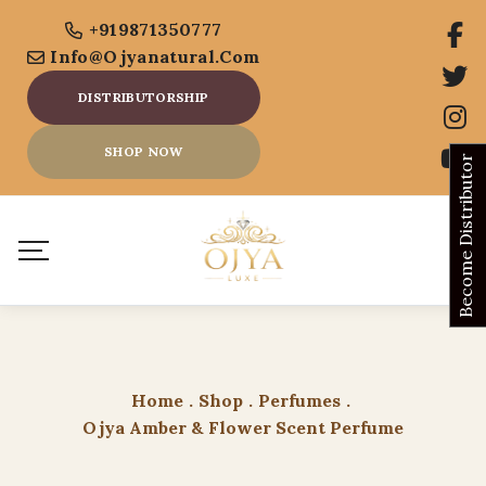
+919871350777
Info@ojyanatural.com
DISTRIBUTORSHIP
SHOP NOW
Become Distributor
Home
.
Shop
.
Perfumes
.
Ojya Amber & Flower Scent Perfume