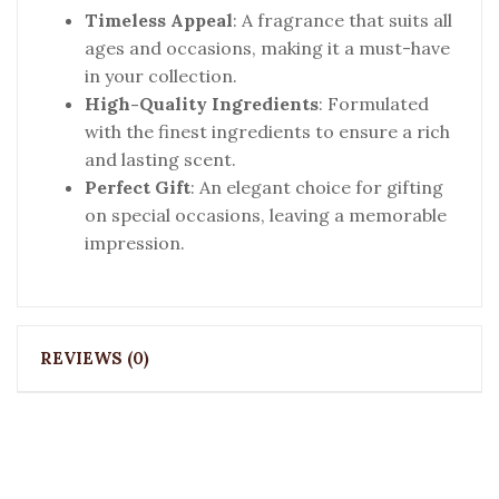
Timeless Appeal
: A fragrance that suits all
ages and occasions, making it a must-have
in your collection.
High-Quality Ingredients
: Formulated
with the finest ingredients to ensure a rich
and lasting scent.
Perfect Gift
: An elegant choice for gifting
on special occasions, leaving a memorable
impression.
REVIEWS (0)