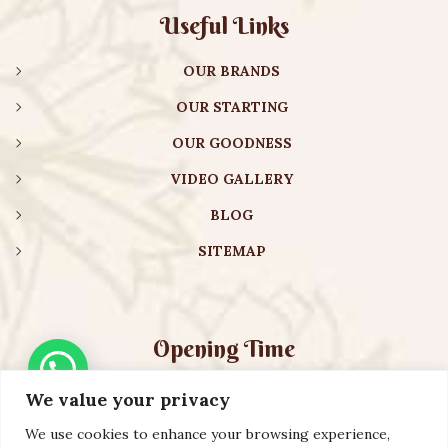
Useful Links
OUR BRANDS
OUR STARTING
OUR GOODNESS
VIDEO GALLERY
BLOG
SITEMAP
Opening Time
We value your privacy
Monday – Friday:
08:00 am – 08:30 pm
Saturday – Sunday:
10:00 am – 16:30 pm
We use cookies to enhance your browsing experience,