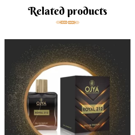
Related products