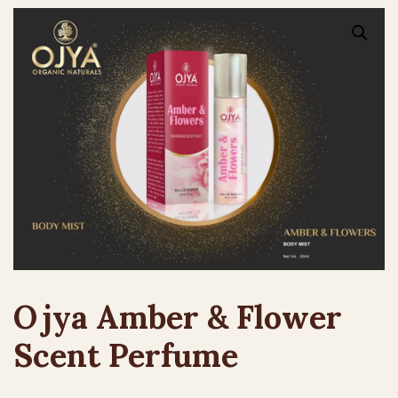
Ojya Amber & Flower
Scent Perfume