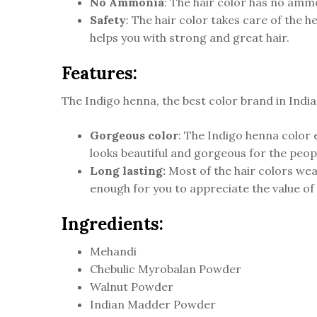
No Ammonia
: The hair color has no ammo
Safety
: The hair color takes care of the 
helps you with strong and great hair.
Features:
The Indigo henna, the best color brand in India
Gorgeous color
: The Indigo henna color e
looks beautiful and gorgeous for the peopl
Long lasting:
Most of the hair colors wear
enough for you to appreciate the value of
Ingredients:
Mehandi
Chebulic Myrobalan Powder
Walnut Powder
Indian Madder Powder