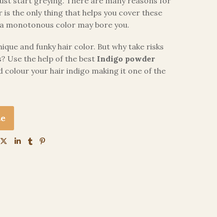
st start greying. There are many reasons for
r is the only thing that helps you cover these
s, a monotonous color may bore you.
que and funky hair color. But why take risks
? Use the help of the best
Indigo powder
 colour your hair indigo making it one of the
te