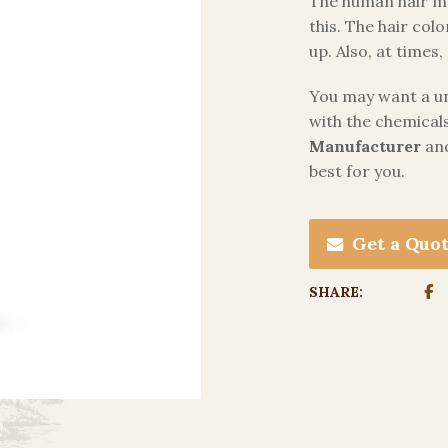
The human hair mu
this. The hair colo
up. Also, at time
You may want a uni
with the chemicals
Manufacturer
and
best for you.
Get a Quo
SHARE: