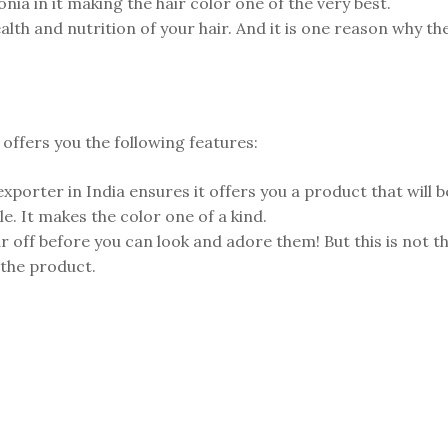
nia in it making the hair color one of the very best.
health and nutrition of your hair. And it is one reason why 
 offers you the following features:
xporter in India ensures it offers you a product that will 
e. It makes the color one of a kind.
 off before you can look and adore them! But this is not the 
 the product.