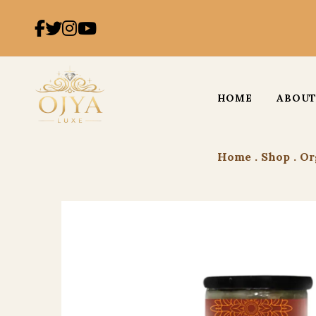
HOME
ABOUT
Home
.
Shop
.
Or