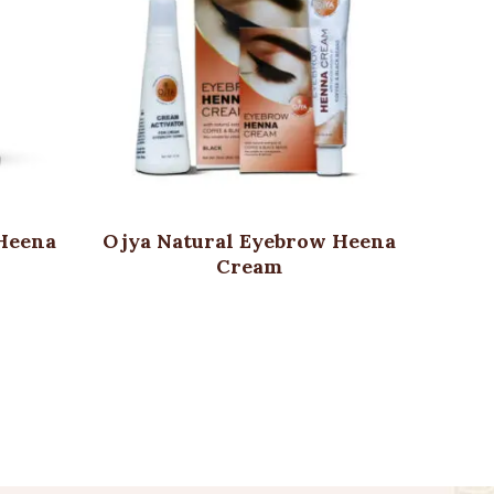
 Heena
Ojya Natural Eyebrow Heena
Ojya 
r
Cream