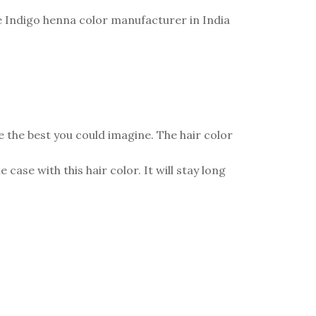
the Indigo henna color manufacturer in India
be the best you could imagine. The hair color
case with this hair color. It will stay long