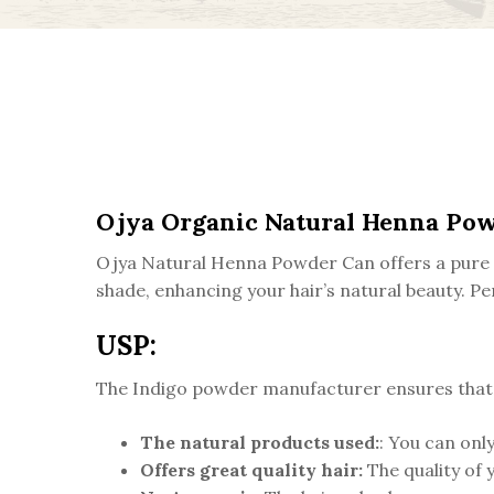
Ojya Organic Natural Henna Po
Ojya Natural Henna Powder Can offers a pure a
shade, enhancing your hair’s natural beauty. Per
USP:
The Indigo powder manufacturer ensures that th
The natural products used:
: You can only
Offers great quality hair:
The quality of 