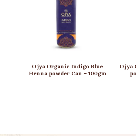
Ojya Organic Indigo Blue
Ojya 
Henna powder Can – 100gm
p