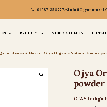
+919871350777
Info@ojyanatural
 US
PRODUCT
VIDEO GALLERY
CONTAC
ganic Henna & Herbs
.
Ojya Organic Natural Henna po
Ojya Or
powder
OJAY Indigo 