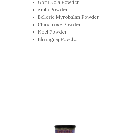
Gotu Kola Powder
Amla Powder
Belleric Myrobalan Powder
China rose Powder
Neel Powder
Bhringraj Powder