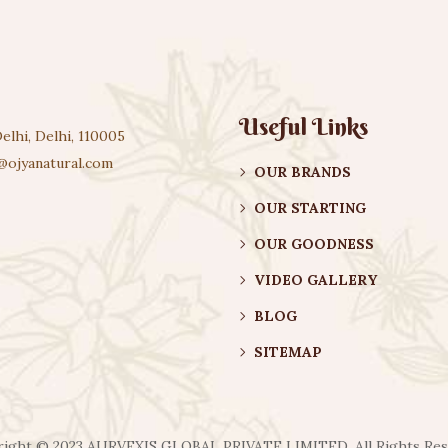
Useful Links
elhi, Delhi, 110005
@ojyanatural.com
OUR BRANDS
OUR STARTING
OUR GOODNESS
VIDEO GALLERY
BLOG
SITEMAP
ight ©️ 2023 AURVEXIS GLOBAL PRIVATE LIMITED. All Rights Re