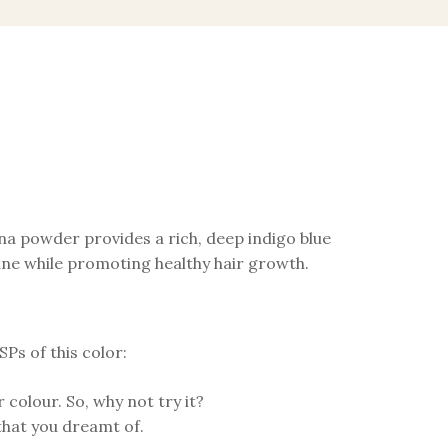
na powder provides a rich, deep indigo blue
shine while promoting healthy hair growth.
Ps of this color:
 colour. So, why not try it?
that you dreamt of.