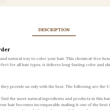
DESCRIPTION
wder
nd natural way to color your hair. This chemical-free hen
fect for all hair types, it delivers long-lasting color and 
ey provide us only with the best. The following are the US
 find the most natural ingredients and products in this hair
your hair becomes incomparable making it one of the best 