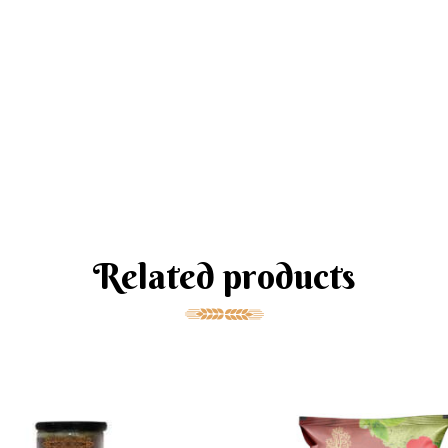
Related products