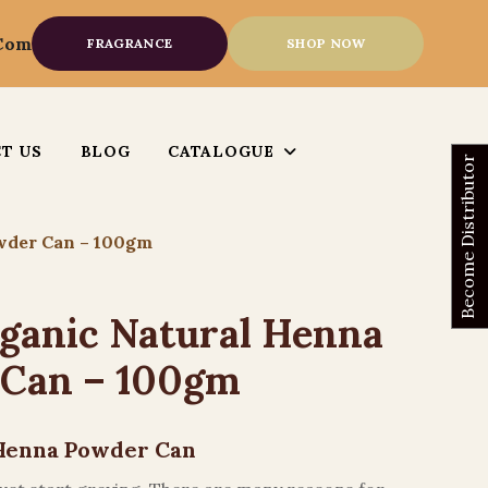
.com
FRAGRANCE
SHOP NOW
T US
BLOG
CATALOGUE
Become Distributor
wder Can – 100gm
ganic Natural Henna
 Can – 100gm
Henna Powder Can