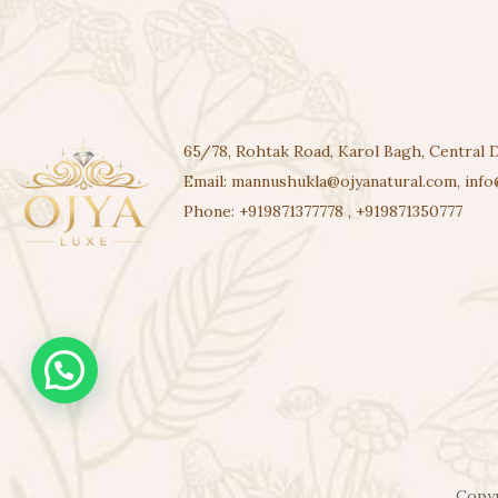
65/78, Rohtak Road, Karol Bagh, Central D
Email:
mannushukla@ojyanatural.com
,
info
Phone:
+919871377778
,
+919871350777
Copyr