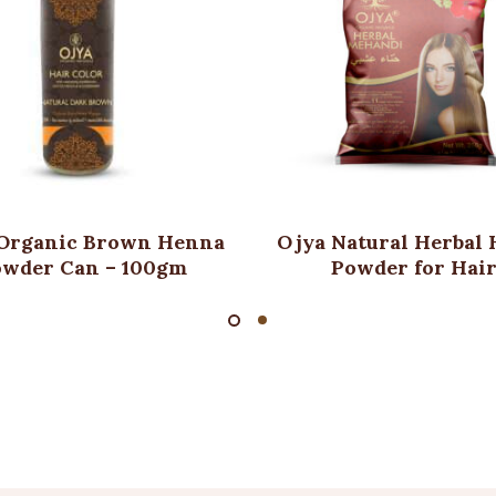
Organic Brown Henna
Ojya Natural Herbal
owder Can – 100gm
Powder for Hai