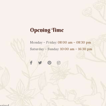
Opening Time
Monday – Friday:
08:00 am – 08:30 pm
Saturday – Sunday:
10:00 am – 16:30 pm
served