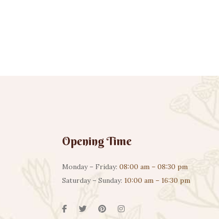
Opening Time
Monday – Friday:
08:00 am – 08:30 pm
Saturday – Sunday:
10:00 am – 16:30 pm