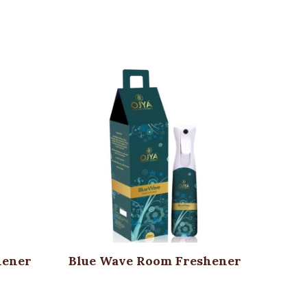
hener
Blue Wave Room Freshener
O