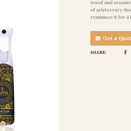
wood and sesame o
of aristocracy tha
reminisce it for a
Get a Quo
SHARE: