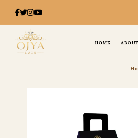
HOME
ABOUT
Ho