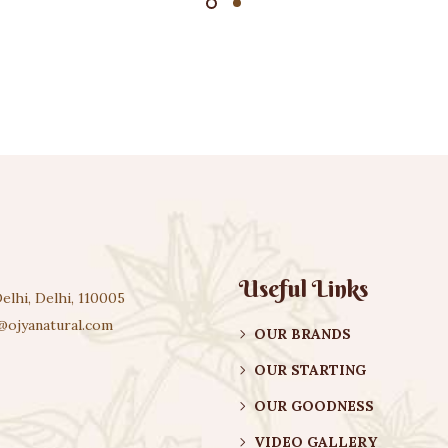
Useful Links
elhi, Delhi, 110005
@ojyanatural.com
OUR BRANDS
OUR STARTING
OUR GOODNESS
VIDEO GALLERY