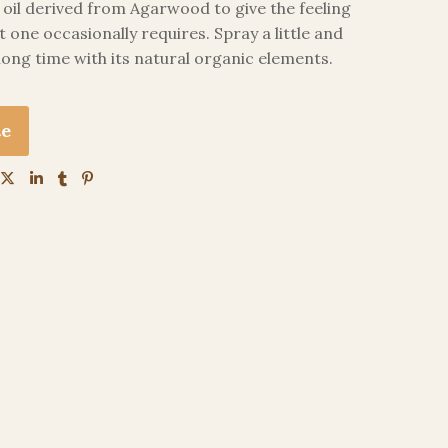
il derived from Agarwood to give the feeling
t one occasionally requires. Spray a little and
 long time with its natural organic elements.
te