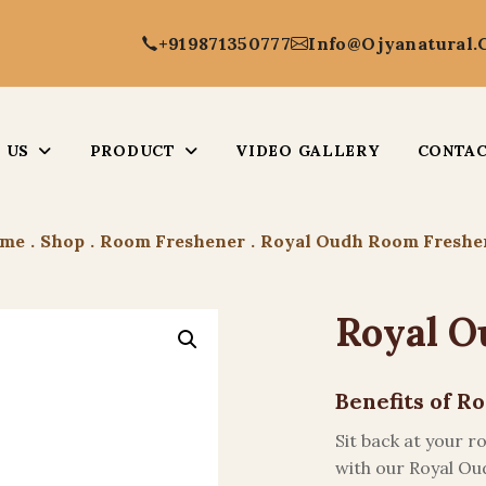
+919871350777
Info@ojyanatural
 US
PRODUCT
VIDEO GALLERY
CONTAC
me
.
Shop
.
Room Freshener
.
Royal Oudh Room Freshe
Royal O
Benefits of 
Sit back at your 
with our Royal Ou