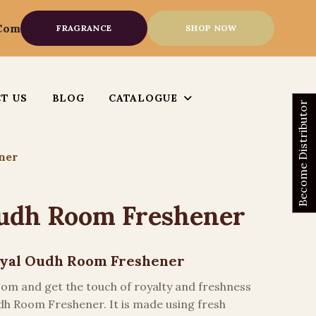
.com
FRAGRANCE
SHOP NOW
T US
BLOG
CATALOGUE
Become Distributor
ner
udh Room Freshener
Royal Oudh Room Freshener
room and get the touch of royalty and freshness
dh Room Freshener. It is made using fresh