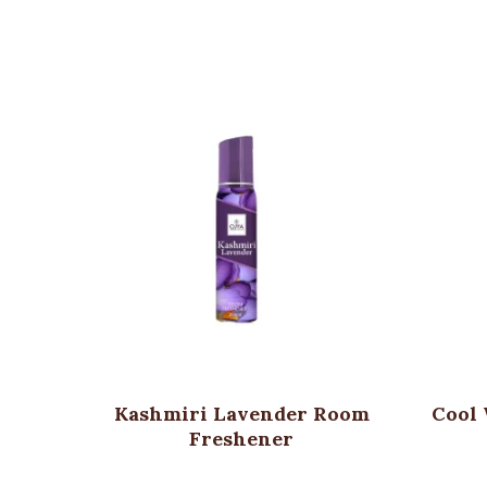
Kashmiri Lavender Room
Cool
Freshener