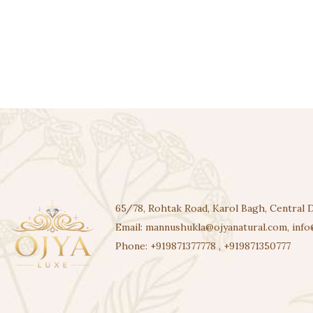
65/78, Rohtak Road, Karol Bagh, Central D
Email:
mannushukla@ojyanatural.com
,
info
Phone:
+919871377778
,
+919871350777