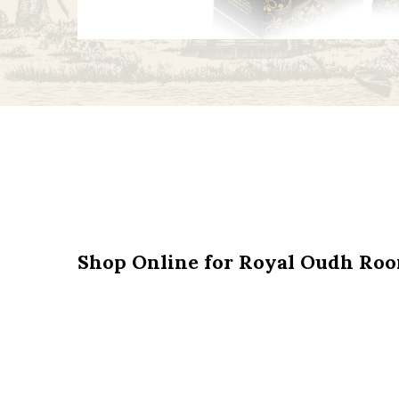
Shop Online for Royal Oudh Ro