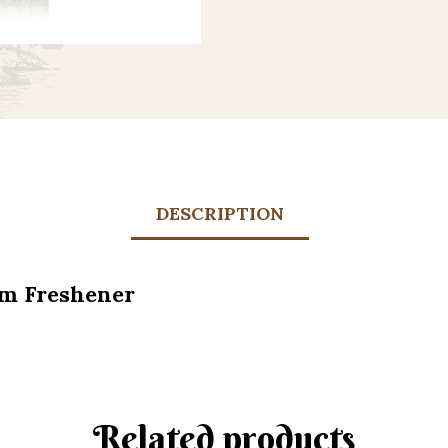
DESCRIPTION
om Freshener
Related products