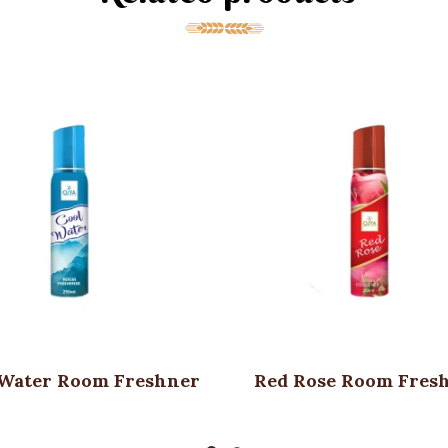
 Water Room Freshner
Red Rose Room Fres