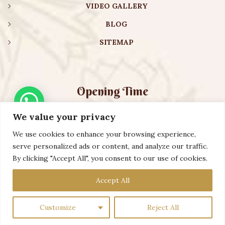
VIDEO GALLERY
BLOG
SITEMAP
Opening Time
We value your privacy
Monday – Friday:
08:00 am – 08:30 pm
Saturday – Sunday:
10:00 am – 16:30 pm
We use cookies to enhance your browsing experience,
serve personalized ads or content, and analyze our traffic.
By clicking "Accept All", you consent to our use of cookies.
Copyright ©️ 2023 AURVEXIS GLOBAL PRIVATE LIMITED. All
Accept All
Rights Reserved
Customize
Reject All