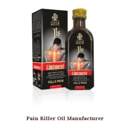
Pain Killer Oil Manufacturer