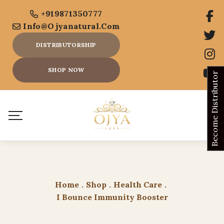
+919871350777
Info@ojyanatural.com
DISTRIBUTORSHIP
SHOP NOW
Become Distributor
Home
.
Shop
.
Health Care
.
I Bounce Immunity Booster