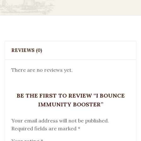
REVIEWS (0)
There are no reviews yet.
BE THE FIRST TO REVIEW “I BOUNCE
IMMUNITY BOOSTER”
Your email address will not be published.
Required fields are marked
*