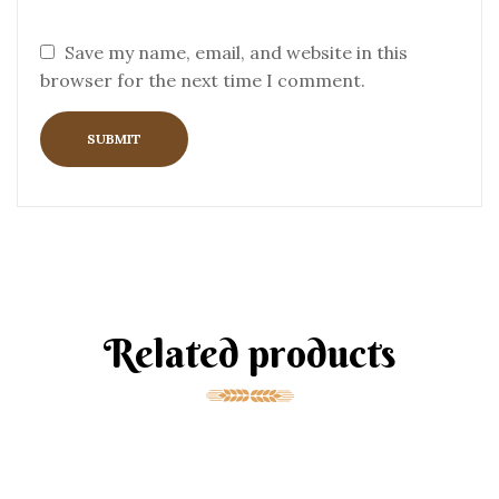
Save my name, email, and website in this
browser for the next time I comment.
Related products