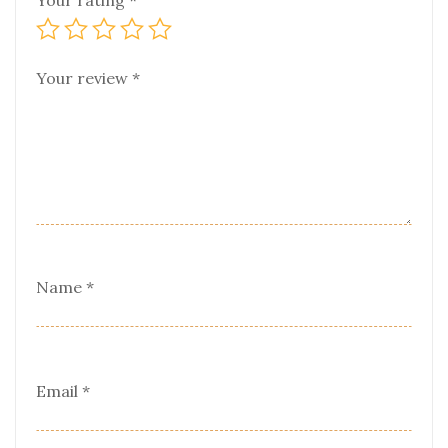
Your rating
*
Your review
*
Name
*
Email
*