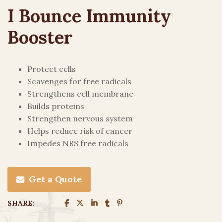
I Bounce Immunity
Booster
Protect cells
Scavenges for free radicals
Strengthens cell membrane
Builds proteins
Strengthen nervous system
Helps reduce risk of cancer
Impedes NRS free radicals
Get a Quote
SHARE: