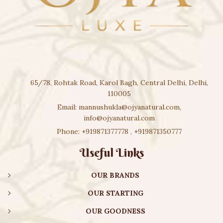
65/78, Rohtak Road, Karol Bagh, Central Delhi, Delhi,
110005
Email:
mannushukla@ojyanatural.com
,
info@ojyanatural.com
Phone:
+919871377778
,
+919871350777
Useful Links
OUR BRANDS
OUR STARTING
OUR GOODNESS