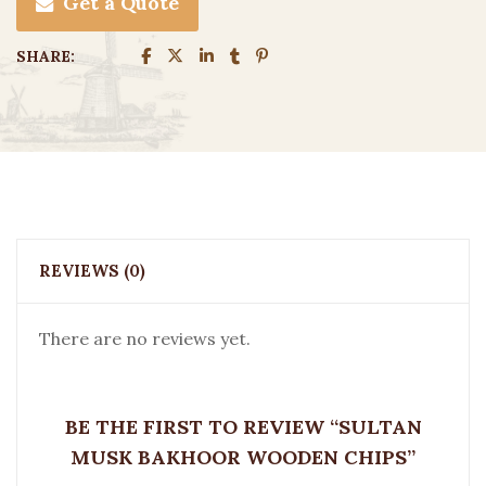
Get a Quote
SHARE:
REVIEWS (0)
There are no reviews yet.
BE THE FIRST TO REVIEW “SULTAN
MUSK BAKHOOR WOODEN CHIPS”