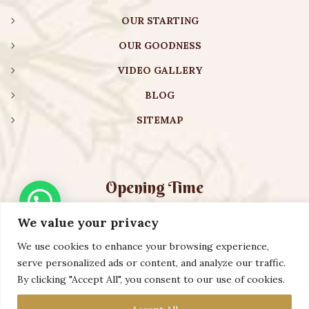
OUR STARTING
OUR GOODNESS
VIDEO GALLERY
BLOG
SITEMAP
Opening Time
We value your privacy
Monday – Friday:
08:00 am – 08:30 pm
Saturday – Sunday:
10:00 am – 16:30 pm
We use cookies to enhance your browsing experience,
serve personalized ads or content, and analyze our traffic.
By clicking "Accept All", you consent to our use of cookies.
Copyright ©️ 2023 AURVEXIS GLOBAL PRIVATE LIMITED. All