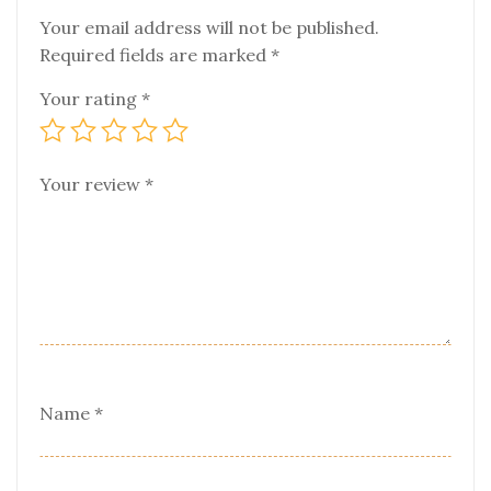
Your email address will not be published.
Required fields are marked
*
Your rating
*
Your review
*
Name
*