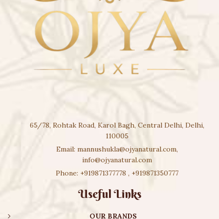
65/78, Rohtak Road, Karol Bagh, Central Delhi, Delhi,
110005
Email:
mannushukla@ojyanatural.com
,
info@ojyanatural.com
Phone:
+919871377778
,
+919871350777
Useful Links
OUR BRANDS