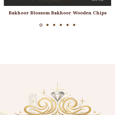
Bakhoor Blossom Bakhoor Wooden Chips