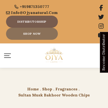
+919871350777
Info@ojyanatural.com
DISTRIBUTORSHIP
SHOP NOW
Become Distributor
Home
.
Shop
.
Fragrances
.
Sultan Musk Bakhoor Wooden Chips