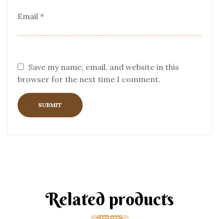
Email
*
Save my name, email, and website in this
browser for the next time I comment.
Related products