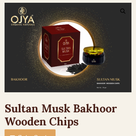
Sultan Musk Bakhoor
Wooden Chips