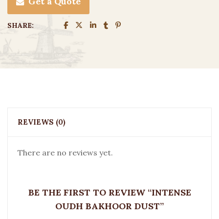
Get a Quote
SHARE:
REVIEWS (0)
There are no reviews yet.
BE THE FIRST TO REVIEW “INTENSE
OUDH BAKHOOR DUST”