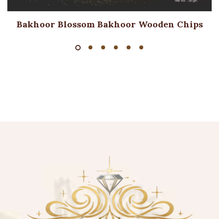
Bakhoor Blossom Bakhoor Wooden Chips