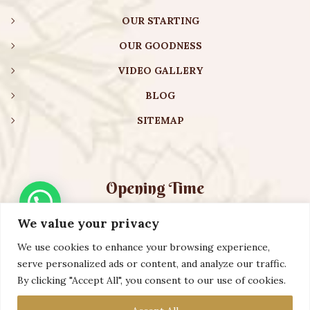
OUR STARTING
OUR GOODNESS
VIDEO GALLERY
BLOG
SITEMAP
Opening Time
We value your privacy
Monday – Friday:
08:00 am – 08:30 pm
Saturday – Sunday:
10:00 am – 16:30 pm
We use cookies to enhance your browsing experience,
serve personalized ads or content, and analyze our traffic.
By clicking "Accept All", you consent to our use of cookies.
Copyright ©️ 2023 AURVEXIS GLOBAL PRIVATE LIMITED. All