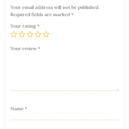
Your email address will not be published.
Required fields are marked
*
Your rating
*
Your review
*
Name
*