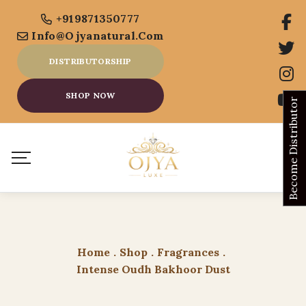
+919871350777
Info@ojyanatural.com
DISTRIBUTORSHIP
SHOP NOW
Become Distributor
Home
.
Shop
.
Fragrances
.
Intense Oudh Bakhoor Dust