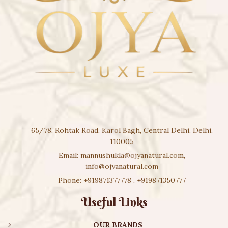
65/78, Rohtak Road, Karol Bagh, Central Delhi, Delhi,
110005
Email:
mannushukla@ojyanatural.com
,
info@ojyanatural.com
Phone:
+919871377778
,
+919871350777
Useful Links
OUR BRANDS