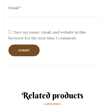
Email
*
Save my name, email, and website in this
browser for the next time I comment.
Related products