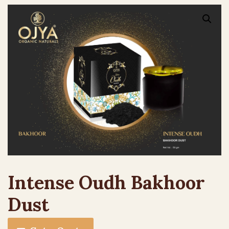
Intense Oudh Bakhoor
Dust