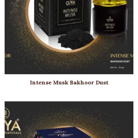
Intense Musk Bakhoor Dust