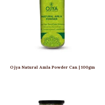
Ojya Natural Amla Powder Can | 100gm