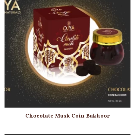
Chocolate Musk Coin Bakhoor