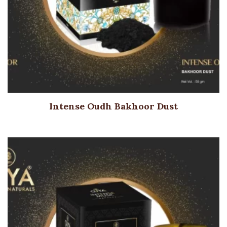
Intense Oudh Bakhoor Dust