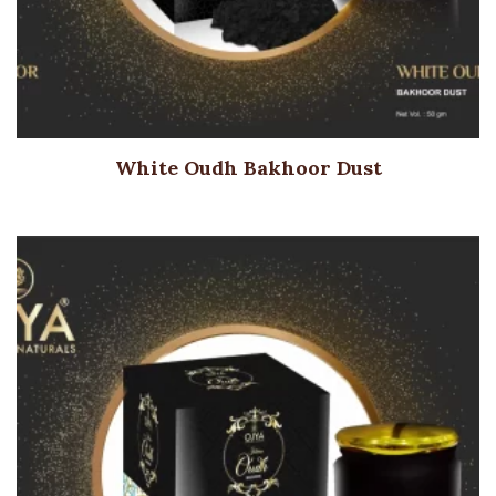
White Oudh Bakhoor Dust