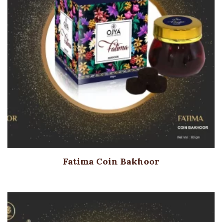
Fatima Coin Bakhoor