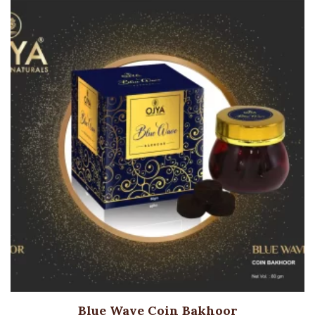
Blue Wave Coin Bakhoor