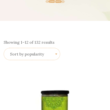
Sorted
Showing 1–12 of 132 results
by
Sort by popularity
popularity