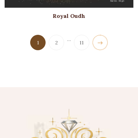
Royal Oudh
…
1
2
11