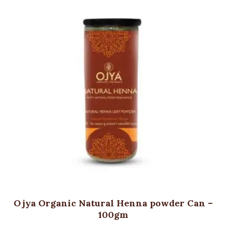
Ojya Organic Natural Henna powder Can –
100gm