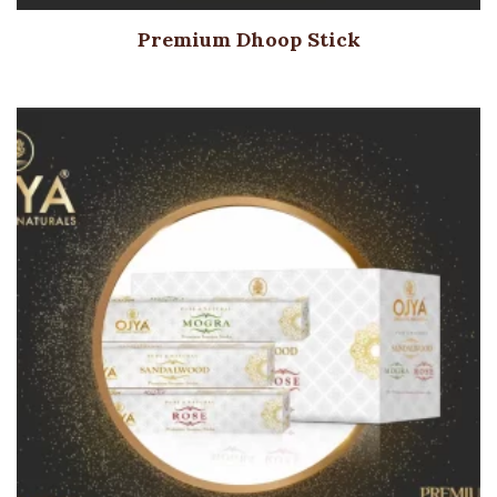
Premium Dhoop Stick