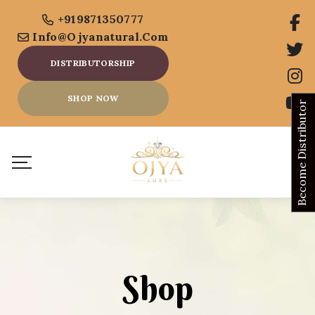
+919871350777
Info@ojyanatural.com
DISTRIBUTORSHIP
SHOP NOW
Become Distributor
Shop