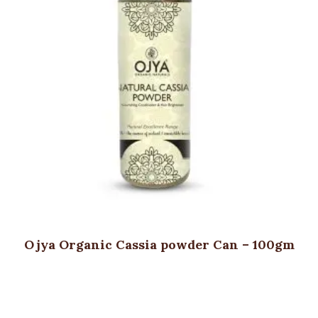
Ojya Organic Cassia powder Can – 100gm