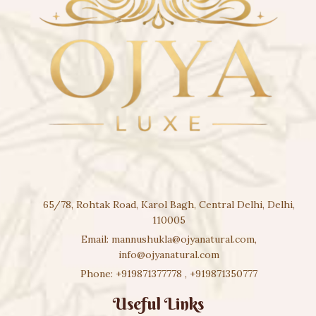
65/78, Rohtak Road, Karol Bagh, Central Delhi, Delhi,
110005
Email:
mannushukla@ojyanatural.com
,
info@ojyanatural.com
Phone:
+919871377778
,
+919871350777
Useful Links