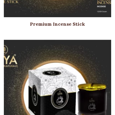
Premium Incense Stick