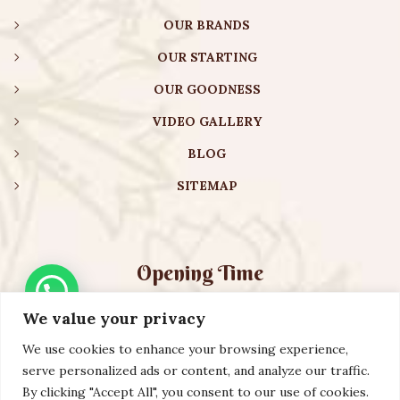
OUR BRANDS
OUR STARTING
OUR GOODNESS
VIDEO GALLERY
BLOG
SITEMAP
Opening Time
We value your privacy
Monday – Friday:
08:00 am – 08:30 pm
Saturday – Sunday:
10:00 am – 16:30 pm
We use cookies to enhance your browsing experience,
serve personalized ads or content, and analyze our traffic.
By clicking "Accept All", you consent to our use of cookies.