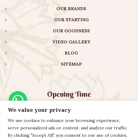
OUR BRANDS
OUR STARTING
OUR GOODNESS
VIDEO GALLERY
BLOG
SITEMAP
Opening Time
We value your privacy
Monday – Friday:
08:00 am – 08:30 pm
Saturday – Sunday:
10:00 am – 16:30 pm
We use cookies to enhance your browsing experience,
serve personalized ads or content, and analyze our traffic.
By clicking "Accept All", you consent to our use of cookies.