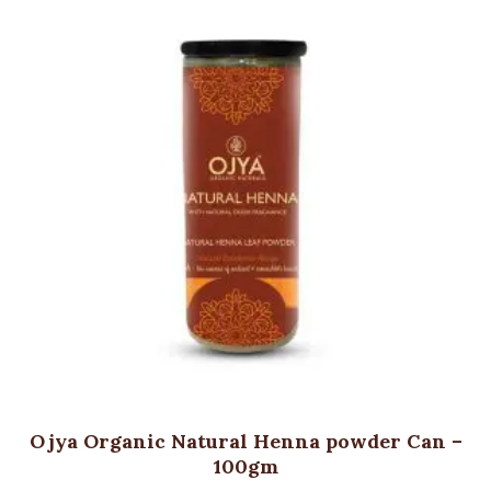
Ojya Organic Natural Henna powder Can –
100gm