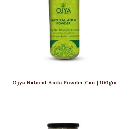
Ojya Natural Amla Powder Can | 100gm