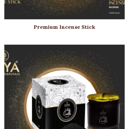
Premium Incense Stick