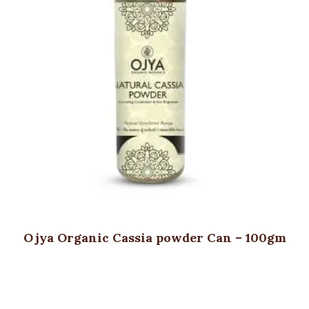
Ojya Organic Cassia powder Can – 100gm