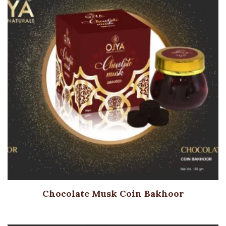
Chocolate Musk Coin Bakhoor