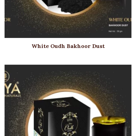
White Oudh Bakhoor Dust