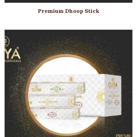
Premium Dhoop Stick