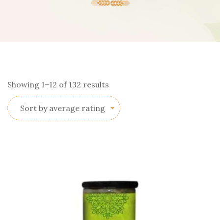
Sorted
Showing 1–12 of 132 results
by
Sort by average rating
average
rating