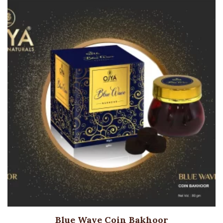
Blue Wave Coin Bakhoor