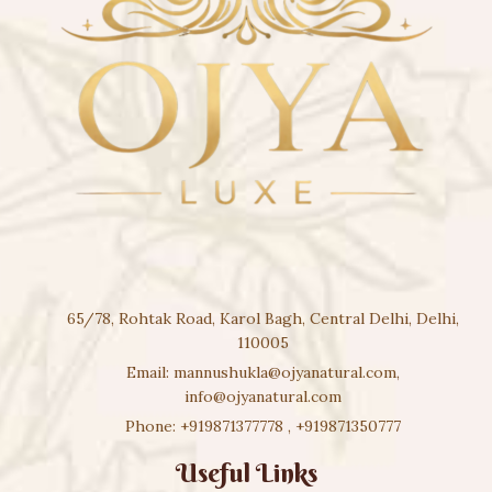
65/78, Rohtak Road, Karol Bagh, Central Delhi, Delhi,
110005
Email:
mannushukla@ojyanatural.com
,
info@ojyanatural.com
Phone:
+919871377778
,
+919871350777
Useful Links