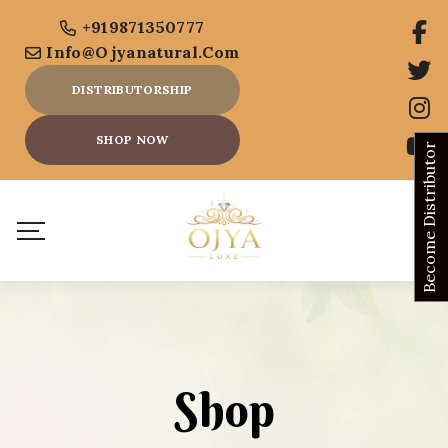
+919871350777
Info@ojyanatural.com
DISTRIBUTORSHIP
SHOP NOW
Become Distributor
Shop