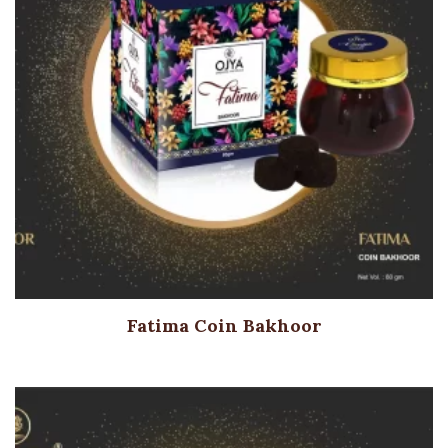
Fatima Coin Bakhoor