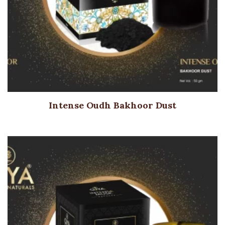
Intense Oudh Bakhoor Dust