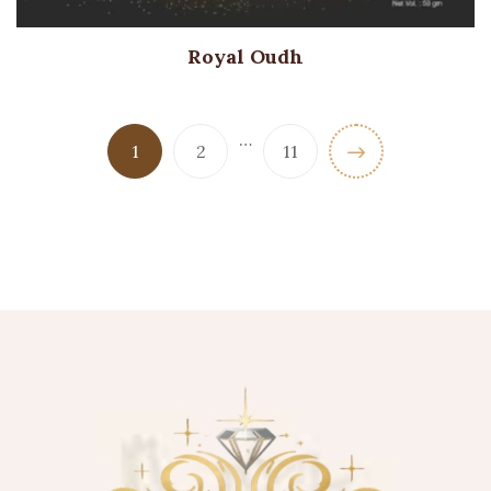
Royal Oudh
…
1
2
11