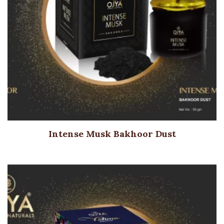
Intense Musk Bakhoor Dust