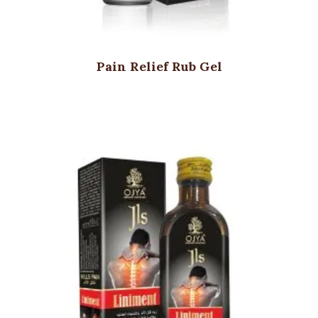
Pain Relief Rub Gel