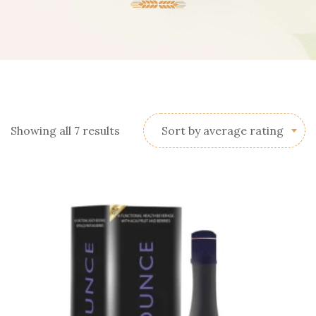
Sorted
Showing all 7 results
Sort by average rating
by
average
rating