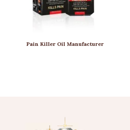
Pain Killer Oil Manufacturer