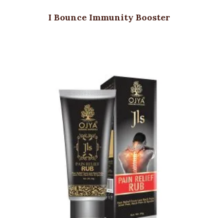
I Bounce Immunity Booster