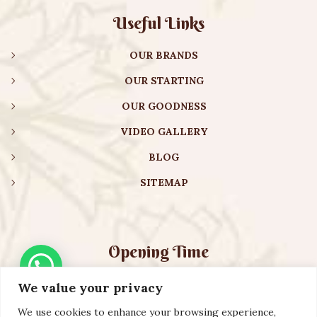
Useful Links
OUR BRANDS
OUR STARTING
OUR GOODNESS
VIDEO GALLERY
BLOG
SITEMAP
Opening Time
We value your privacy
Monday – Friday:
08:00 am – 08:30 pm
Saturday – Sunday:
10:00 am – 16:30 pm
We use cookies to enhance your browsing experience,