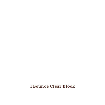
I Bounce Clear Block