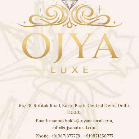
65/78, Rohtak Road, Karol Bagh, Central Delhi, Delhi,
110005
Email:
mannushukla@ojyanatural.com
,
info@ojyanatural.com
Phone:
+919871377778
,
+919871350777