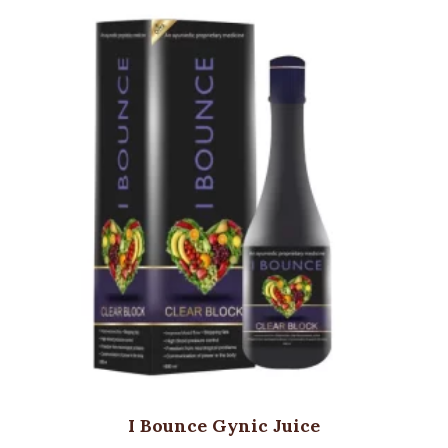
I Bounce Gynic Juice