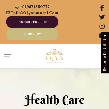
+919871350777
Info@ojyanatural.com
DISTRIBUTORSHIP
SHOP NOW
Become Distributor
Health Care