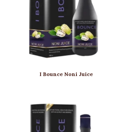
I Bounce Noni Juice