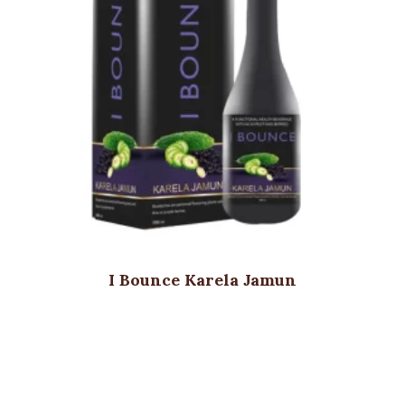
I Bounce Karela Jamun