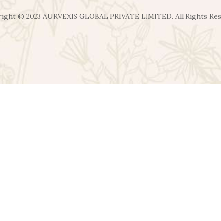
ight ©️ 2023 AURVEXIS GLOBAL PRIVATE LIMITED. All Rights Re