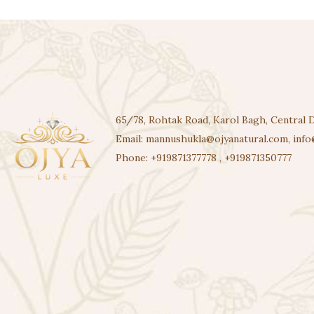
65/78, Rohtak Road, Karol Bagh, Central D
Email:
mannushukla@ojyanatural.com
,
info
Phone:
+919871377778
,
+919871350777