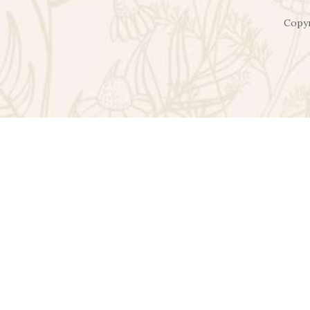
Copyr