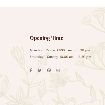
Opening Time
Monday – Friday:
08:00 am – 08:30 pm
Saturday – Sunday:
10:00 am – 16:30 pm