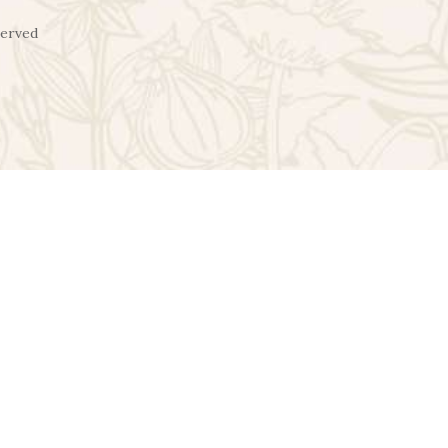
served