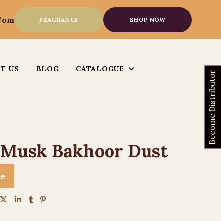
.com
FRAGRANCE
SHOP NOW
T US
BLOG
CATALOGUE
Become Distributor
 Musk Bakhoor Dust
te