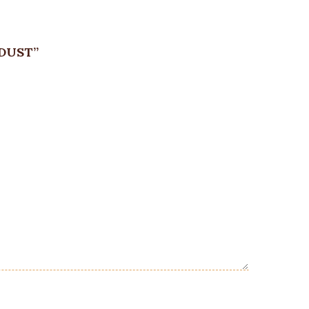
DUST”