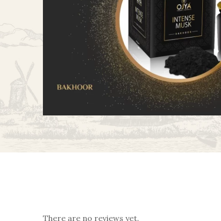
There are no reviews yet.