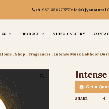
+919871350777
Info@ojyanatural
 US
PRODUCT
VIDEO GALLERY
CONTAC
Home
.
Shop
.
Fragrances
.
Intense Musk Bakhoor Dust
Intense
Get a Quo
SHARE: