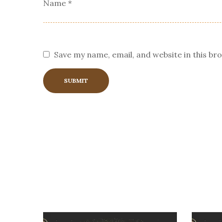
Name
*
Save my name, email, and website in this br