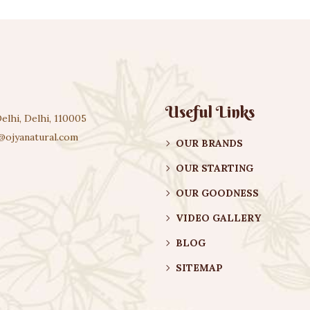
Useful Links
elhi, Delhi, 110005
@ojyanatural.com
OUR BRANDS
OUR STARTING
OUR GOODNESS
VIDEO GALLERY
BLOG
SITEMAP