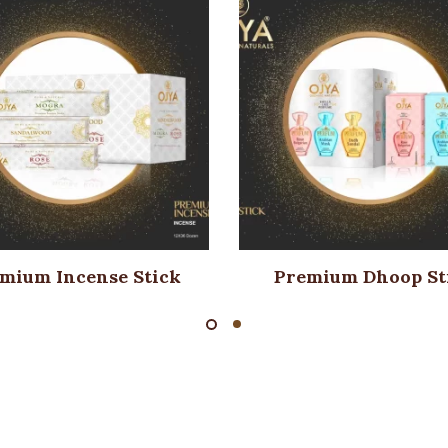
mium Incense Stick
Premium Dhoop St