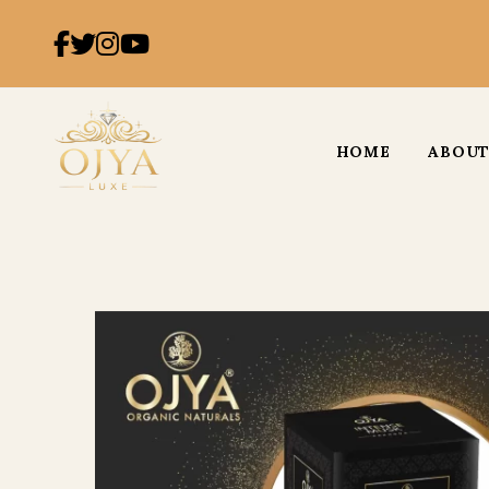
HOME
ABOUT