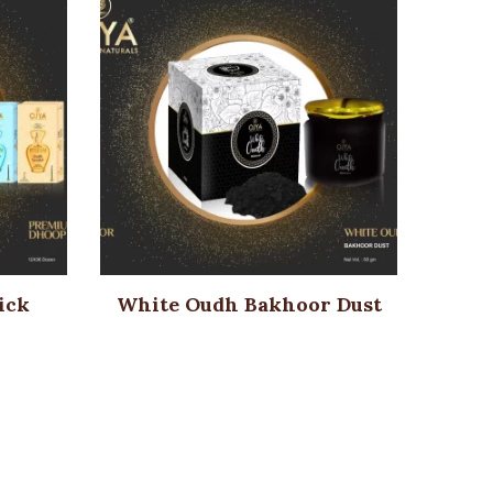
ick
White Oudh Bakhoor Dust
Su