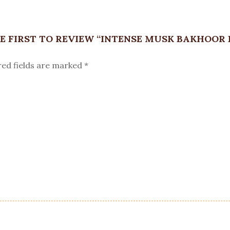
E FIRST TO REVIEW “INTENSE MUSK BAKHOOR 
red fields are marked
*