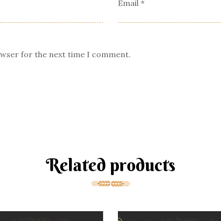
Email
*
owser for the next time I comment.
Related products