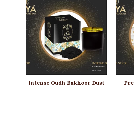
Intense Oudh Bakhoor Dust
Pre