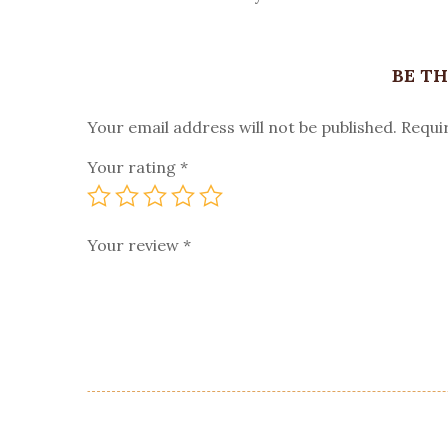
BE TH
Your email address will not be published.
Requi
Your rating
*
Your review
*