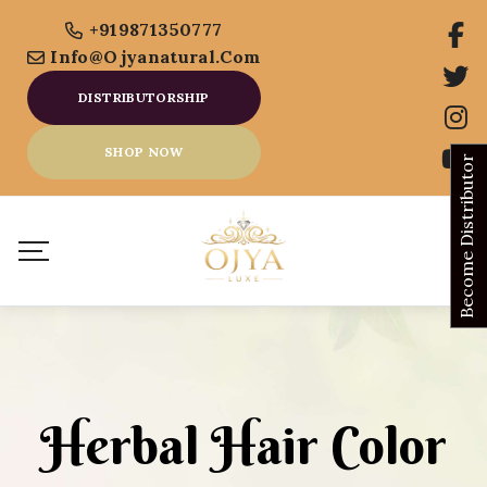
+919871350777
Info@ojyanatural.com
DISTRIBUTORSHIP
SHOP NOW
Become Distributor
Herbal Hair Color