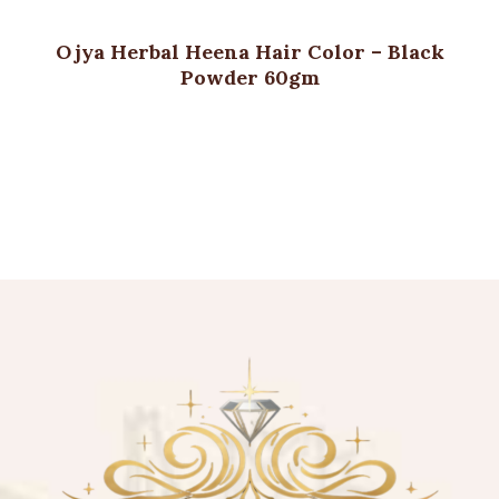
Ojya Herbal Heena Hair Color – Black
Powder 60gm