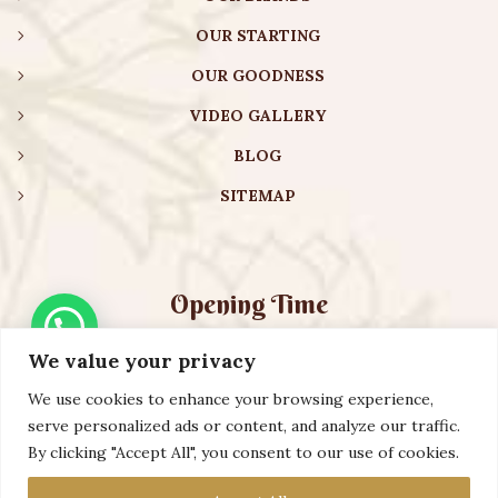
OUR STARTING
OUR GOODNESS
VIDEO GALLERY
BLOG
SITEMAP
Opening Time
We value your privacy
Monday – Friday:
08:00 am – 08:30 pm
Saturday – Sunday:
10:00 am – 16:30 pm
We use cookies to enhance your browsing experience,
serve personalized ads or content, and analyze our traffic.
By clicking "Accept All", you consent to our use of cookies.
Copyright ©️ 2023 AURVEXIS GLOBAL PRIVATE LIMITED. All