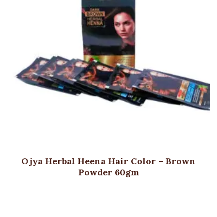
Ojya Herbal Heena Hair Color – Brown
Powder 60gm