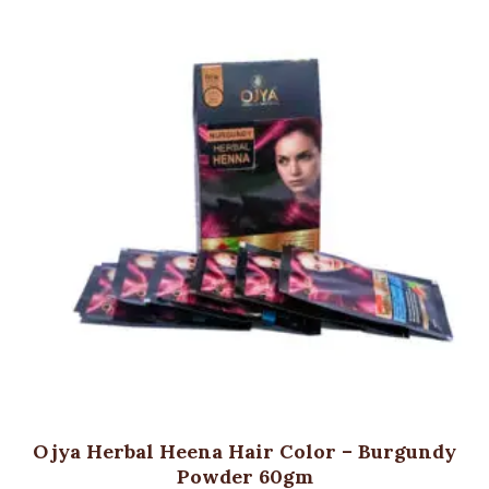
Ojya Herbal Heena Hair Color – Burgundy
Powder 60gm