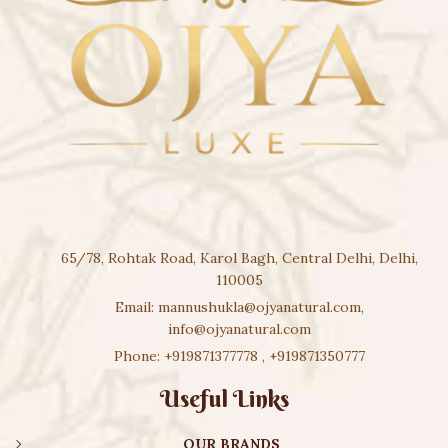
65/78, Rohtak Road, Karol Bagh, Central Delhi, Delhi,
110005
Email:
mannushukla@ojyanatural.com
,
info@ojyanatural.com
Phone:
+919871377778
,
+919871350777
Useful Links
OUR BRANDS