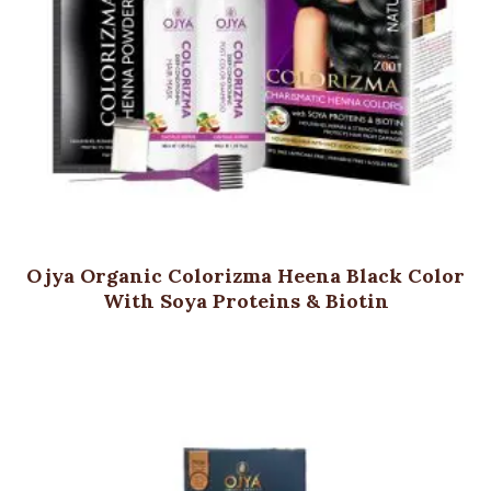
Ojya Organic Colorizma Heena Black Color
With Soya Proteins & Biotin