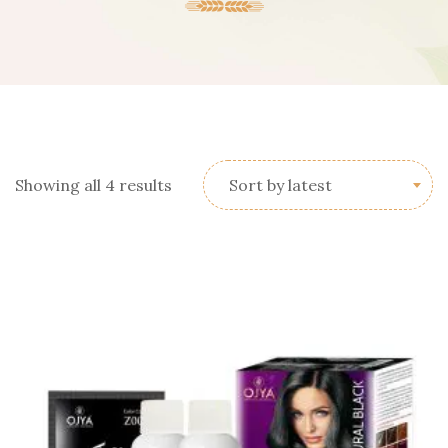
Sorted
Showing all 4 results
Sort by latest
by
latest